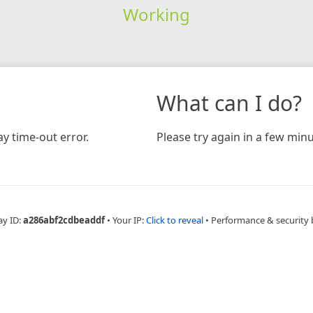
Working
What can I do?
y time-out error.
Please try again in a few minu
ay ID:
a286abf2cdbeaddf
•
Your IP:
Click to reveal
•
Performance & security 