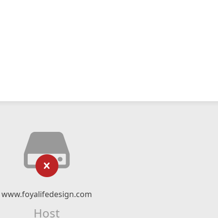
www.foyalifedesign.com
Host