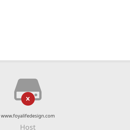
www.foyalifedesign.com
Host