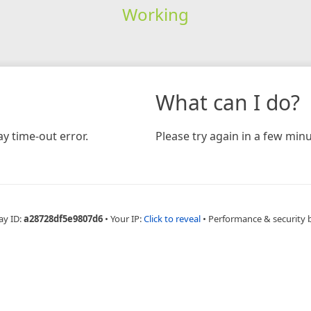
Working
What can I do?
y time-out error.
Please try again in a few minu
ay ID:
a28728df5e9807d6
•
Your IP:
Click to reveal
•
Performance & security 