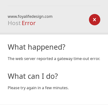
www.foyalifedesign.com
Host
Error
What happened?
The web server reported a gateway time-out error.
What can I do?
Please try again in a few minutes.