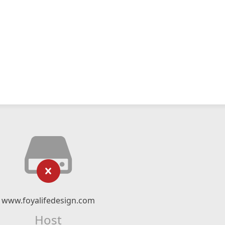
www.foyalifedesign.com
Host