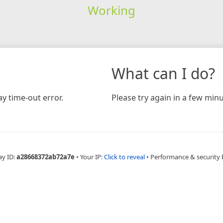
Working
What can I do?
y time-out error.
Please try again in a few minu
ay ID:
a28668372ab72a7e
•
Your IP:
Click to reveal
•
Performance & security 