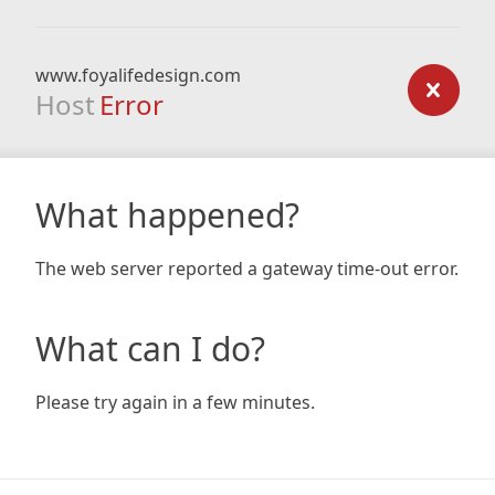
www.foyalifedesign.com
Host
Error
What happened?
The web server reported a gateway time-out error.
What can I do?
Please try again in a few minutes.