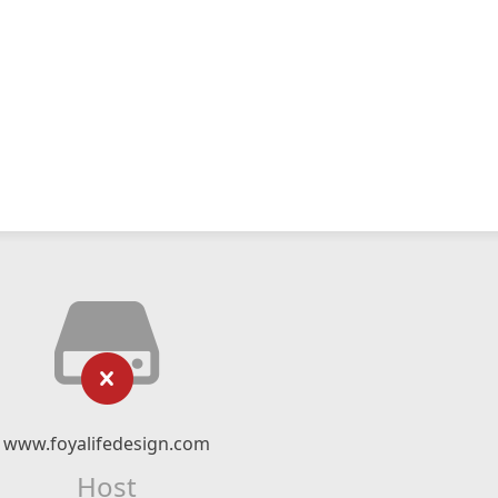
www.foyalifedesign.com
Host