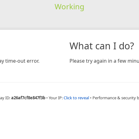
Working
What can I do?
y time-out error.
Please try again in a few minu
ay ID:
a26af7cf8e847f3b
•
Your IP:
Click to reveal
•
Performance & security 