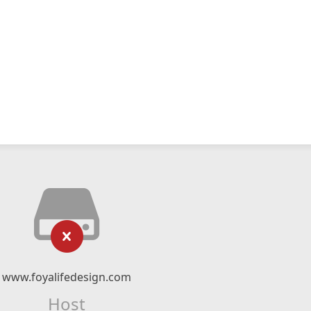
www.foyalifedesign.com
Host