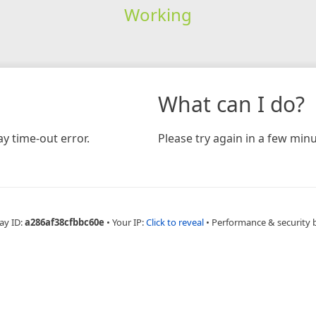
Working
What can I do?
y time-out error.
Please try again in a few minu
ay ID:
a286af38cfbbc60e
•
Your IP:
Click to reveal
•
Performance & security 