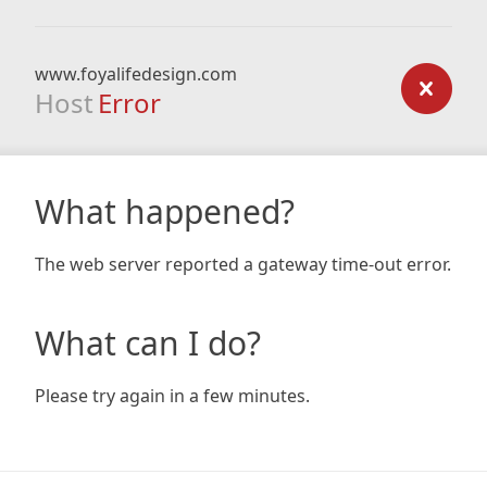
www.foyalifedesign.com
Host
Error
What happened?
The web server reported a gateway time-out error.
What can I do?
Please try again in a few minutes.