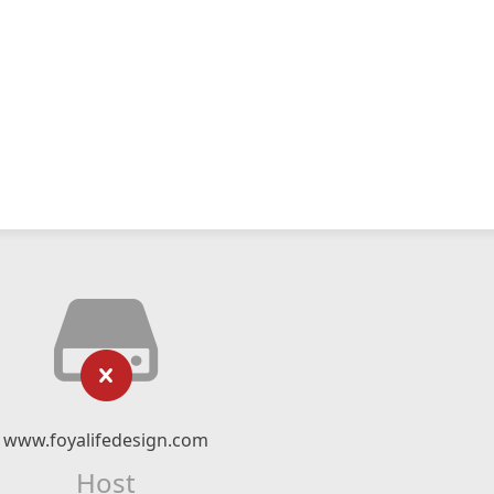
www.foyalifedesign.com
Host