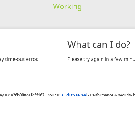
Working
What can I do?
y time-out error.
Please try again in a few minu
ay ID:
a26b00ecafc5f162
•
Your IP:
Click to reveal
•
Performance & security 