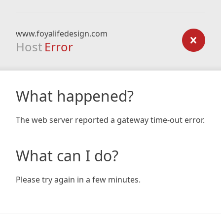
www.foyalifedesign.com
Host
Error
What happened?
The web server reported a gateway time-out error.
What can I do?
Please try again in a few minutes.